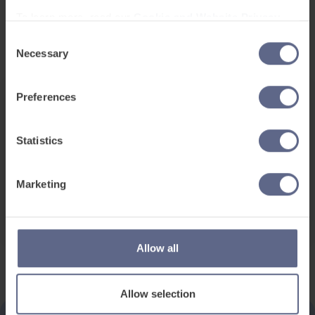
To learn more, read our
Cookie and Website Privacy
Notice
Consent
Necessary
Selection
Preferences
Date and Time
Statistics
Jan 30, 2020
08:45 - 16:30pm (GTM)
Location
Marketing
West Midlands
Allow all
Allow selection