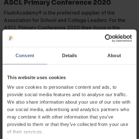
ASCL Primary Conference 2020
FlashAcademy® is the preferred supplier of the
Association for School and College Leaders. For the
ASCL Primary Conference 2020 their focus is the
curriculum, particularly as this is also a key element of
the new
Ofsted Education Inspection
Framework
introduced in September 2019.
Consent
Details
About
Whilst the new Ofsted framework might initially appear
daunting, it does also present positive opportunities for
This website uses cookies
primary leaders to redesign their curriculum to give all
We use cookies to personalise content and ads, to
children the skills and knowledge they need as they
provide social media features and to analyse our traffic.
progress in their education and their lives.
We also share information about your use of our site with
our social media, advertising and analytics partners who
Nicholas Bailey, Actor and Education Ambassador for
may combine it with other information that you’ve
FlashAcademy® presented his talk on ‘The classroom is
provided to them or that they’ve collected from your use
a stage: a dramaturgical approach to unlocking learning
of their services.
and communication’.