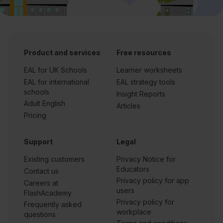
Product and services
Free resources
EAL for UK Schools
Learner worksheets
EAL for international
EAL strategy tools
schools
Insight Reports
Adult English
Articles
Pricing
Support
Legal
Existing customers
Privacy Notice for
Educators
Contact us
Privacy policy for app
Careers at
users
FlashAcademy
Privacy policy for
Frequently asked
workplace
questions