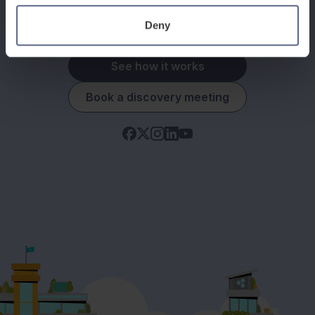
Deny
See how it works
Book a discovery meeting