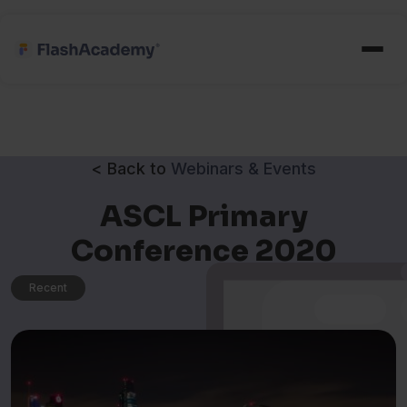
< Back to
Webinars & Events
ASCL Primary
Conference 2020
Recent