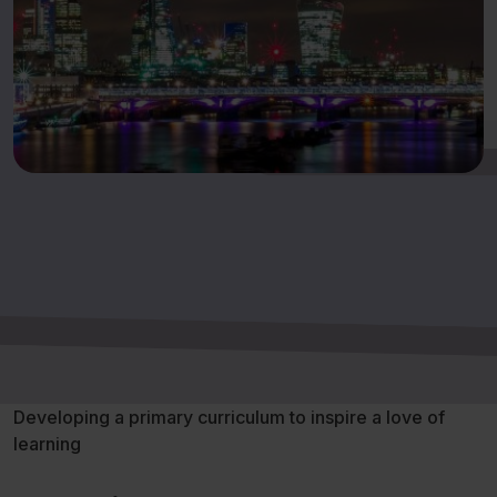
Developing a primary curriculum to inspire a love of
learning