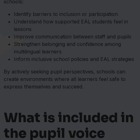
schools:
Identify barriers to inclusion or participation
Understand how supported EAL students feel in
lessons
Improve communication between staff and pupils
Strengthen belonging and confidence among
multilingual learners
Inform inclusive school policies and EAL strategies
By actively seeking pupil perspectives, schools can
create environments where all learners feel safe to
express themselves and succeed.
What is included in
the pupil voice