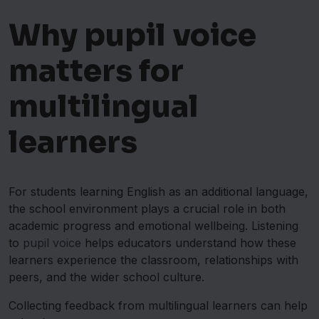
Why pupil voice
matters for
multilingual
learners
For students learning English as an additional language,
the school environment plays a crucial role in both
academic progress and emotional wellbeing. Listening
to
pupil voice
helps educators understand how these
learners experience the classroom, relationships with
peers, and the wider school culture.
Collecting feedback from multilingual learners can help