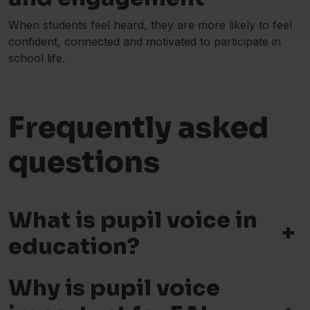
When students feel heard, they are more likely to feel
confident, connected and motivated to participate in
school life.
Frequently asked
questions
What is pupil voice in
+
education?
Why is pupil voice