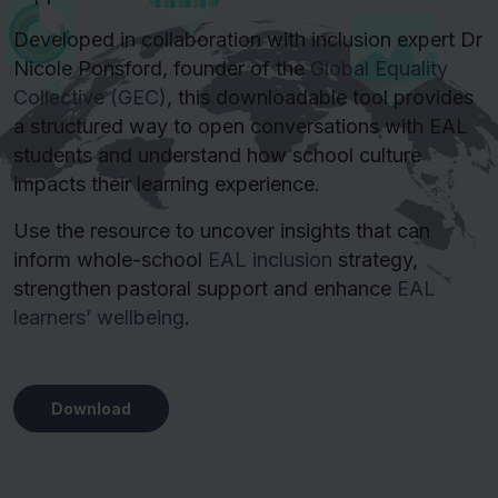
Developed in collaboration with inclusion expert Dr
Nicole Ponsford, founder of the
Global Equality
Collective (GEC)
, this downloadable tool provides
a structured way to open conversations with EAL
students and understand how school culture
impacts their learning experience.
Use the resource to uncover insights that can
inform whole-school
EAL inclusion
strategy,
strengthen pastoral support and enhance
EAL
learners’ wellbeing
.
Download