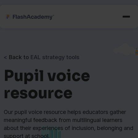
<
Back to
EAL strategy tools
Pupil voice
resource
Our pupil voice resource helps educators gather
meaningful feedback from multilingual learners
about their experiences of inclusion, belonging and
support at school.