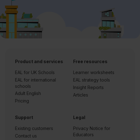
Product and services
Free resources
EAL for UK Schools
Learner worksheets
EAL for international
EAL strategy tools
schools
Insight Reports
Adult English
Articles
Pricing
Support
Legal
Existing customers
Privacy Notice for
Educators
Contact us