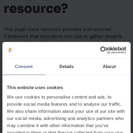
resource?
This pupil voice resource provides a structured
framework that educators can use to gather insights
from multilingual learners in a supportive and
accessible way.
The resource includes:
Consent
Details
About
Guided discussion prompts for EAL students
Reflection questions about belonging and inclusion
This website uses cookies
Activities designed to encourage open conversation
A printable format suitable for classrooms or small
We use cookies to personalise content and ads, to
groups
provide social media features and to analyse our traffic.
We also share information about your use of our site with
The framework is designed to be flexible and can be
our social media, advertising and analytics partners who
used in tutor time, EAL intervention sessions or
may combine it with other information that you’ve
pastoral discussions.
provided to them or that they’ve collected from your use