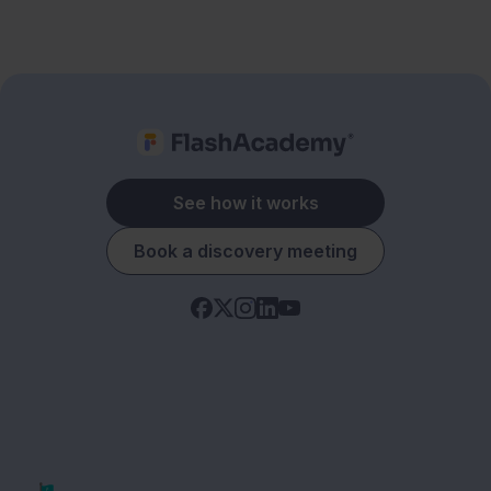
See how it works
Book a discovery meeting