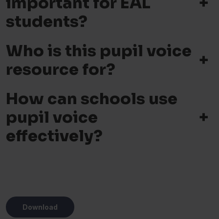
+
important for EAL
students?
Who is this pupil voice
+
resource for?
How can schools use
+
pupil voice
effectively?
Download