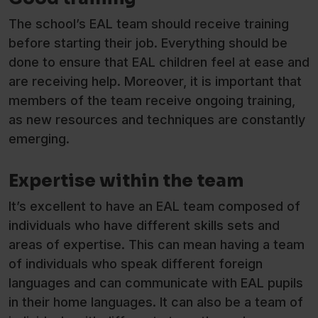
The school’s EAL team should receive training
before starting their job. Everything should be
done to ensure that EAL children feel at ease and
are receiving help. Moreover, it is important that
members of the team receive ongoing training,
as new resources and techniques are constantly
emerging.
Expertise within the team
It’s excellent to have an EAL team composed of
individuals who have different skills sets and
areas of expertise. This can mean having a team
of individuals who speak different foreign
languages and can communicate with EAL pupils
in their home languages. It can also be a team of