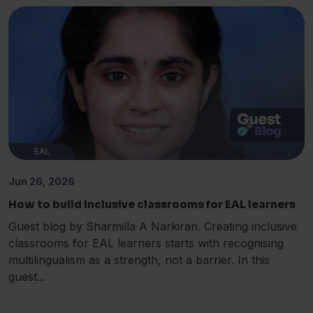
EAL
Jun 26, 2026
How to build inclusive classrooms for EAL learners
Guest blog by Sharmilla A Narkiran. Creating inclusive
classrooms for EAL learners starts with recognising
multilingualism as a strength, not a barrier. In this
guest...