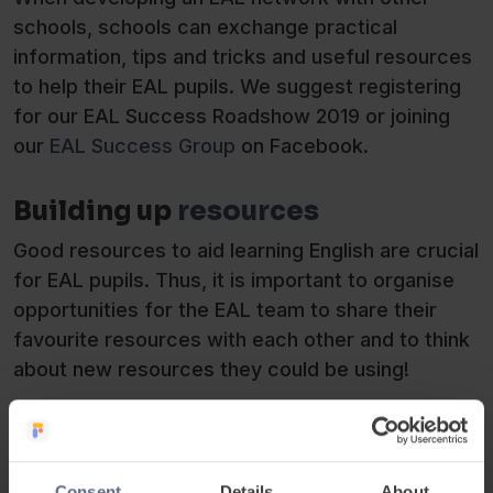
schools, schools can exchange practical
information, tips and tricks and useful resources
to help their EAL pupils. We suggest registering
for our EAL Success Roadshow 2019 or joining
our
EAL Success Group
on Facebook.
Building up
resources
Good resources to aid learning English are crucial
for EAL pupils. Thus, it is important to organise
opportunities for the EAL team to share their
favourite resources with each other and to think
about new resources they could be using!
Consent
Details
About