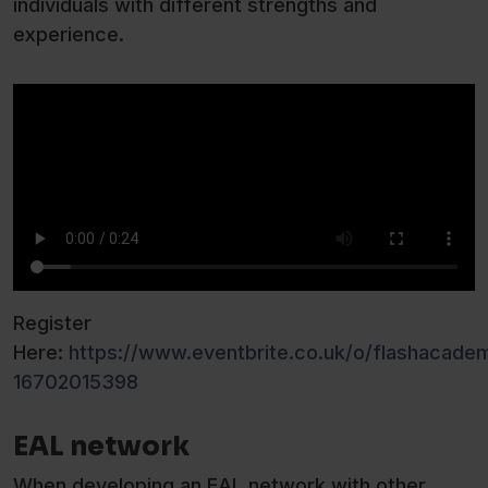
individuals with different strengths and
experience.
Register
Here:
https://www.eventbrite.co.uk/o/flashacade
16702015398
EAL network
When developing an EAL network with other