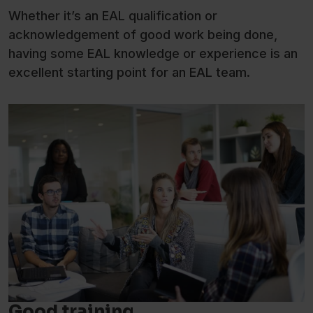
Whether it’s an EAL qualification or
acknowledgement of good work being done,
having some EAL knowledge or experience is an
excellent starting point for an EAL team.
Good training