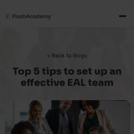
< Back to
Blogs
Top 5 tips to set up an
effective EAL team