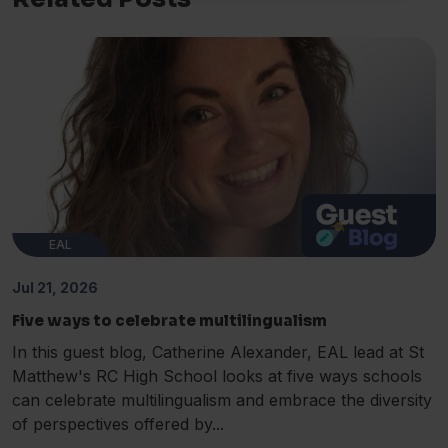
EAL
Jul 21, 2026
Five ways to celebrate multilingualism
In this guest blog, Catherine Alexander, EAL lead at St
Matthew's RC High School looks at five ways schools
can celebrate multilingualism and embrace the diversity
of perspectives offered by...