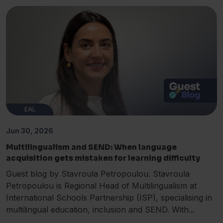
EAL
Jun 30, 2026
Multilingualism and SEND: When language
acquisition gets mistaken for learning difficulty
Guest blog by Stavroula Petropoulou. Stavroula
Petropoulou is Regional Head of Multilingualism at
International Schools Partnership (ISP), specialising in
multilingual education, inclusion and SEND. With...