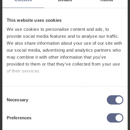
This website uses cookies
We use cookies to personalise content and ads, to
provide social media features and to analyse our traffic.
We also share information about your use of our site with
our social media, advertising and analytics partners who
may combine it with other information that you’ve
Picking passionate individuals who can bring
provided to them or that they’ve collected from your use
knowledge or experience in helping EAL pupils is
of their services.
extremely important to set up an effective EAL
team. Furthermore, it is important for the team to
To learn more, read our
Cookie and Website Privacy
communicate internally, as well as with other EAL
Notice
Consent
teams, to learn about tips and good resources to
Necessary
Selection
use with pupils.
Preferences
We’d like to thank the teachers who attended