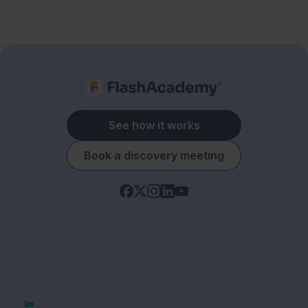
See how it works
Book a discovery meeting