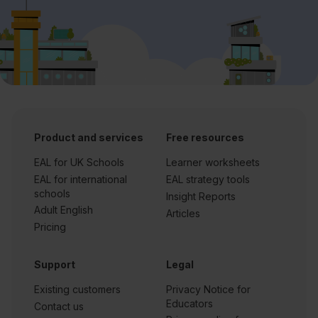
Product and services
Free resources
EAL for UK Schools
Learner worksheets
EAL for international
EAL strategy tools
schools
Insight Reports
Adult English
Articles
Pricing
Support
Legal
Existing customers
Privacy Notice for
Educators
Contact us