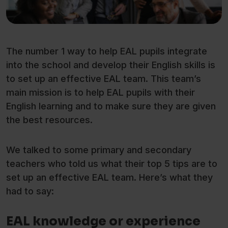
The number 1 way to help EAL pupils integrate
into the school and develop their English skills is
to set up an effective EAL team. This team’s
main mission is to help EAL pupils with their
English learning and to make sure they are given
the best resources.
We talked to some primary and secondary
teachers who told us what their top 5 tips are to
set up an effective EAL team. Here’s what they
had to say:
EAL knowledge or experience