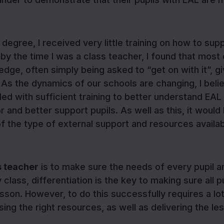
egree, I received very little training on how to sup
 by the time I was a class teacher, I found that most
edge, often simply being asked to “get on with it”, g
As the dynamics of our schools are changing, I belie
ded with sufficient training to better understand EAL
 and better support pupils. As well as this, it would
f the type of external support and resources availab
s teacher
is to make sure the needs of every pupil a
class, differentiation is the key to making sure all p
son. However, to do this successfully requires a lot
ng the right resources, as well as delivering the le