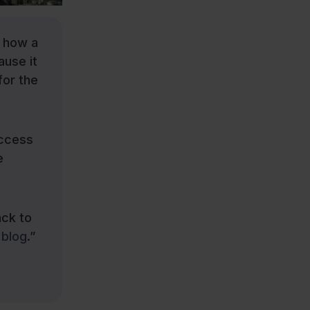
y how a
ause it
for the
access
e
ack to
blog
.”