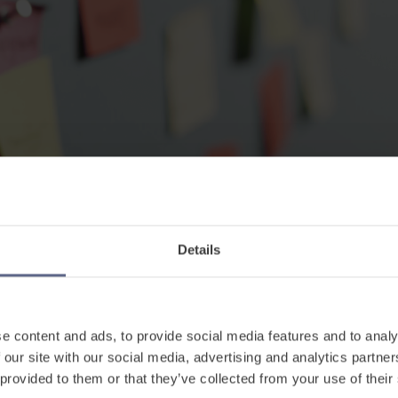
Details
e content and ads, to provide social media features and to analy
, they need to know how to interact with their peers
 our site with our social media, advertising and analytics partn
d non-verbally so they can become confident learner
 provided to them or that they’ve collected from your use of their
. In order for the child to do this, it’s essential th