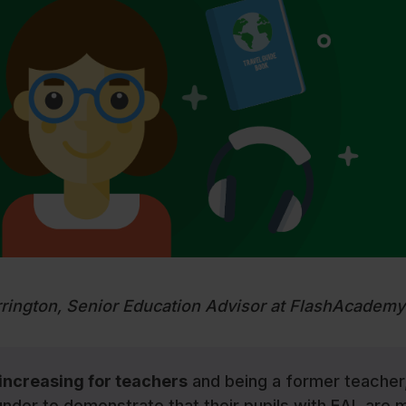
rrington, Senior Education Advisor at FlashAcademy
 increasing for teachers
and being a former teacher,
nder to demonstrate that their pupils with EAL are 