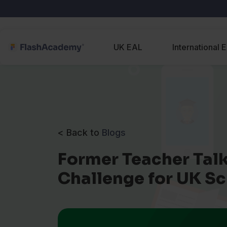
UK EAL
International 
< Back to
Blogs
Former Teacher Talk
Challenge for UK S