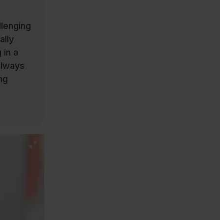
llenging
ally
 in a
always
ng