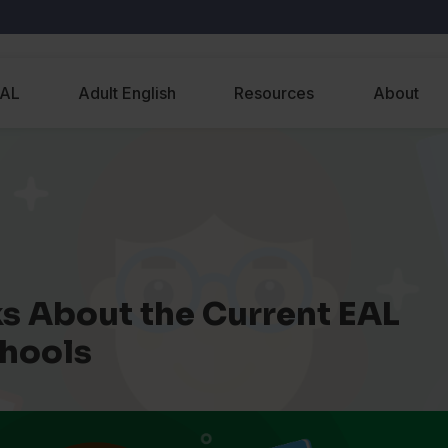
EAL
Adult English
Resources
About
s About the Current EAL
chools