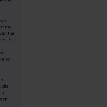
port
 of my
iven the
ve, its
 be
le to
re
upils
 of
sson