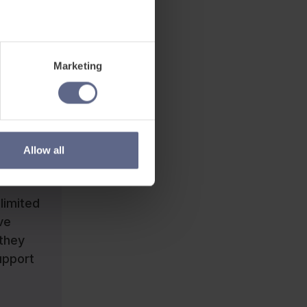
ary they
Marketing
up
his. In
nnot
lead to
Allow all
limited
ve
 they
upport