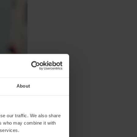
About
se our traffic. We also share
 and
ers who may combine it with
s and
 services.
at they