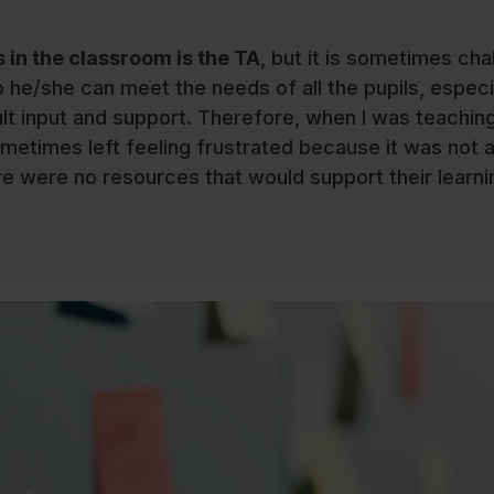
 in the classroom is the TA
, but it is sometimes cha
o he/she can meet the needs of all the pupils, especi
ult input and support. Therefore, when I was teaching
ometimes left feeling frustrated because it was not 
re were no resources that would support their learni