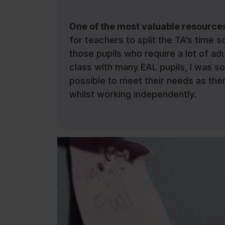
One of the most valuable resources
for teachers to split the TA’s time s
those pupils who require a lot of ad
class with many EAL pupils, I was s
possible to meet their needs as the
whilst working independently.