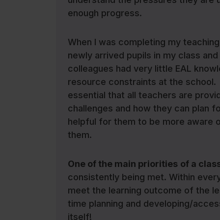
enough progress.
When I was completing my teaching d
newly arrived pupils in my class and
colleagues had very little EAL knowl
resource constraints at the school. 
essential that all teachers are provi
challenges and how they can plan for
helpful for them to be more aware o
them.
One of the main priorities
of a clas
consistently being met. Within every 
meet the learning outcome of the les
time planning and developing/accessi
itself!