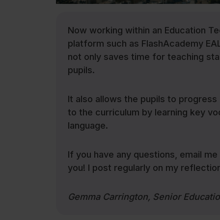
Now working within an Education T
platform such as FlashAcademy EAL c
not only saves time for teaching staf
pupils.
It also allows the pupils to progress 
to the curriculum by learning key vo
language.
If you have any questions, email m
you! I post regularly on my reflecti
Gemma Carrington, Senior Educati