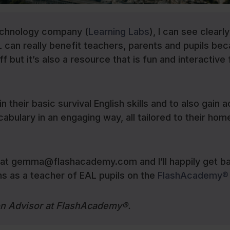
echnology company (
Learning Labs
), I can see clearl
an really benefit teachers, parents and pupils bec
f but it’s also a resource that is fun and interactive 
in their basic survival English skills and to also gain 
cabulary in an engaging way, all tailored to their hom
e at gemma@flashacademy.com and I’ll happily get b
ons as a teacher of EAL pupils on the
FlashAcademy®
on Advisor at FlashAcademy®.