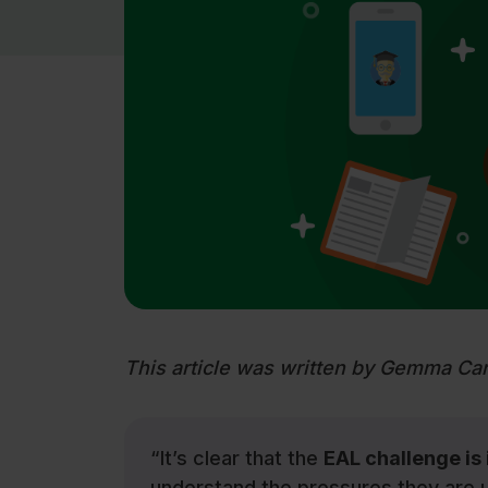
This article was written by Gemma Ca
“It’s clear that the
EAL challenge is
understand the pressures they are u