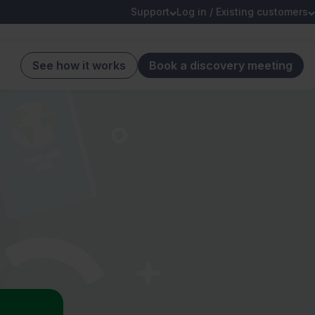
Support
Log in / Existing customers
See how it works
Book a discovery meeting