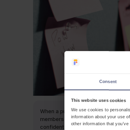
Consent
This website uses cookies
We use cookies to personalis
When a pupil with EAL starts school
information about your use of
members of staff, both verbally an
other information that you’ve
confident members of their peer group