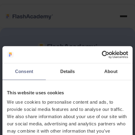
See how it works
Consent
Details
About
Book a discovery meeting
This website uses cookies
We use cookies to personalise content and ads, to
provide social media features and to analyse our traffic.
We also share information about your use of our site with
our social media, advertising and analytics partners who
may combine it with other information that you’ve