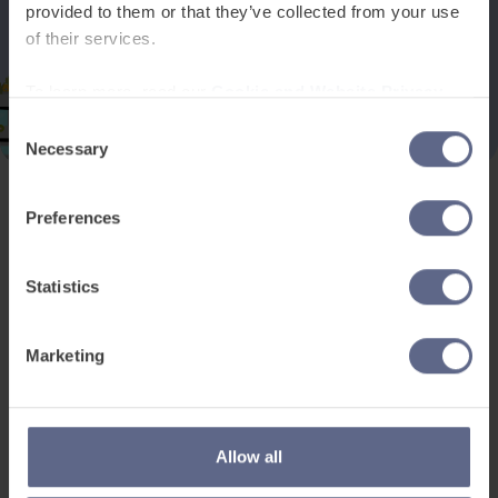
provided to them or that they’ve collected from your use
of their services.
To learn more, read our
Cookie and Website Privacy
Notice
Consent
Necessary
Selection
Preferences
Product and services
Free resources
EAL for UK Schools
Learner worksheets
Statistics
EAL for international
EAL strategy tools
schools
Insight Reports
Marketing
Adult English
Articles
Pricing
Support
Legal
Allow all
Existing customers
Privacy Notice for