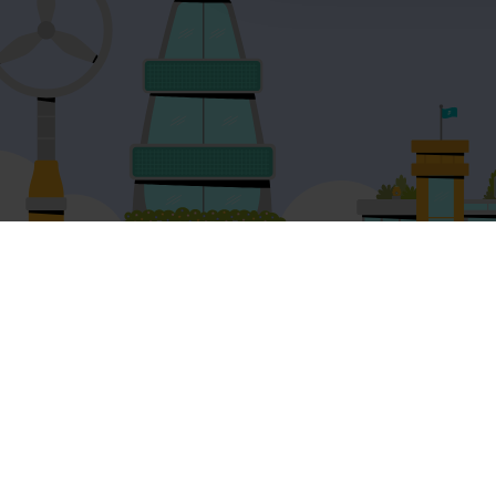
Product and services
Free resources
EAL for UK Schools
Learner workshe
EAL for international schools
EAL strategy tool
Adult English
Insight Reports
Pricing
Articles