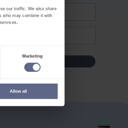
se our traffic. We also share
ers who may combine it with
 services.
Marketing
Allow all