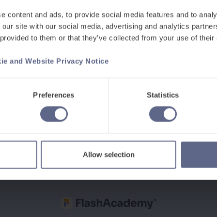
e content and ads, to provide social media features and to analy
Last Name
*
 our site with our social media, advertising and analytics partn
 provided to them or that they’ve collected from your use of their
Work email
*
ie and Website Privacy Notice
Preferences
Statistics
Allow selection