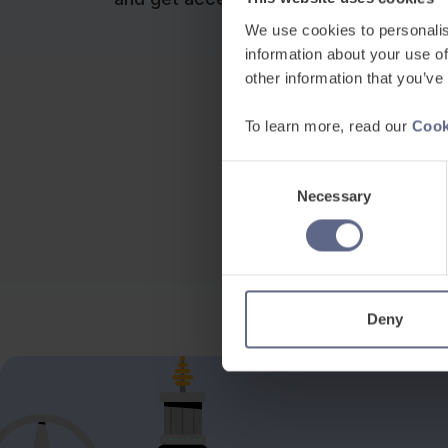
We use cookies to personalis
information about your use of
other information that you’ve
To learn more, read our
Cook
Consent
Necessary
Selection
Deny