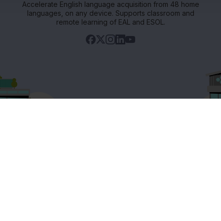
Accelerate English language acquisition from 48 home
languages, on any device. Supports classroom and
remote learning of EAL and ESOL.
Support
ets
Existing customers
s
Contact us
Careers at FlashAcademy
Frequently asked questions