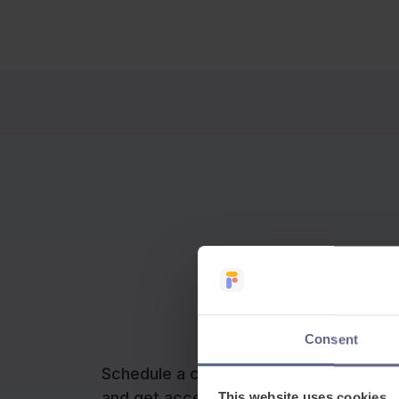
Consent
Schedule a call with our team to learn
and get access to your free trial.
This website uses cookies