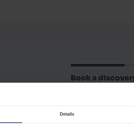
Book a discover
Our friendly team of edu
discuss your requiremen
Details
First Name
*
 more about the platform