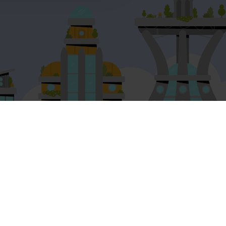
Legal
Privacy Notice for Educators
Privacy policy for app users
Privacy policy for workplace
Terms and conditions