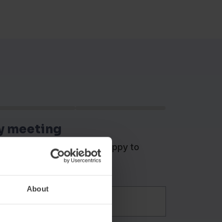
y meeting
cation managers will be happy to
ts.
About