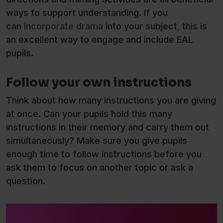
ways to support understanding. If you
can
incorporate drama
into your subject, this is
an excellent way to engage and include EAL
pupils.
Follow your own instructions
Think about how many instructions you are giving
at once. Can your pupils hold this many
instructions in their memory and carry them out
simultaneously? Make sure you give pupils
enough time to follow instructions before you
ask them to focus on another topic or ask a
question.