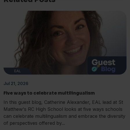
EAL
Jul 21, 2026
Five ways to celebrate multilingualism
In this guest blog, Catherine Alexander, EAL lead at St
Matthew's RC High School looks at five ways schools
can celebrate multilingualism and embrace the diversity
of perspectives offered by...