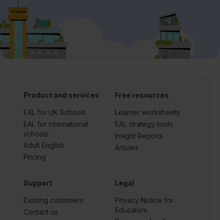
Product and services
Free resources
EAL for UK Schools
Learner worksheets
EAL for international
EAL strategy tools
schools
Insight Reports
Adult English
Articles
Pricing
Support
Legal
Existing customers
Privacy Notice for
Educators
Contact us