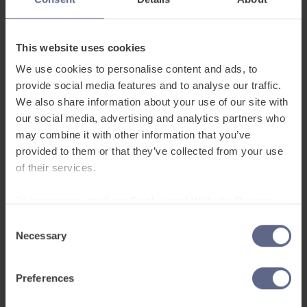
There are only two ways to answer this question
– yes, or no. Neither answer is particularly
This website uses cookies
helpful! If a pupil doesn’t understand, it’s difficult
We use cookies to personalise content and ads, to
for them to explain what they don’t understand.
provide social media features and to analyse our traffic.
Saying ‘no’ will draw attention to them and lead
We also share information about your use of our site with
to extra questioning that they don’t want – and
our social media, advertising and analytics partners who
no one likes to admit not understanding
may combine it with other information that you’ve
provided to them or that they’ve collected from your use
something. Use concept-checking questions
of their services.
instead.
To learn more, read our
Cookie and Website Privacy
‘What does x mean?’
Notice
Consent
Necessary
Without the ability to translate or advanced
Selection
language skills, it’s very difficult to explain what
words ‘mean’. We rarely have to give formal
Preferences
definitions of words in real life. Again, try using