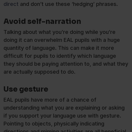
direct
and don’t use these ‘hedging’ phrases.
Avoid self-narration
Talking about what you’re doing while you’re
doing it can overwhelm EAL pupils with a huge
quantity of language. This can make it more
difficult for pupils to identify which language
they should be paying attention to, and what they
are actually supposed to do.
Use gesture
EAL pupils have more of a chance of
understanding what you are explaining or asking
if you support your language use with gesture.
Pointing to objects, physically indicating
directions and miming activities are all beneficial