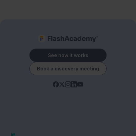
See how it works
Book a discovery meeting