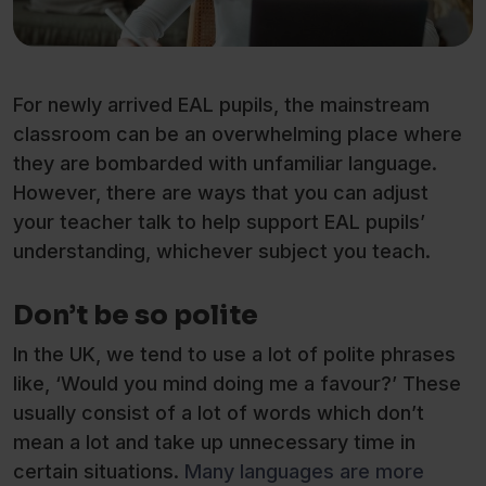
For newly arrived EAL pupils, the mainstream
classroom can be an overwhelming place where
they are bombarded with unfamiliar language.
However, there are ways that you can adjust
your teacher talk to help support EAL pupils’
understanding, whichever subject you teach.
Don’t be so polite
In the UK, we tend to use a lot of polite phrases
like, ‘Would you mind doing me a favour?’ These
usually consist of a lot of words which don’t
mean a lot and take up unnecessary time in
certain situations.
Many languages are more