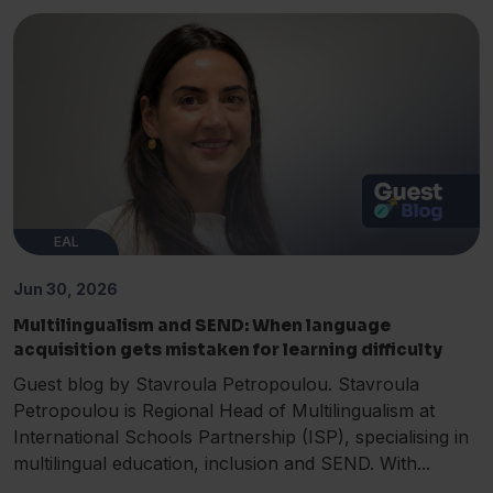
EAL
Jun 30, 2026
Multilingualism and SEND: When language
acquisition gets mistaken for learning difficulty
Guest blog by Stavroula Petropoulou. Stavroula
Petropoulou is Regional Head of Multilingualism at
International Schools Partnership (ISP), specialising in
multilingual education, inclusion and SEND. With...