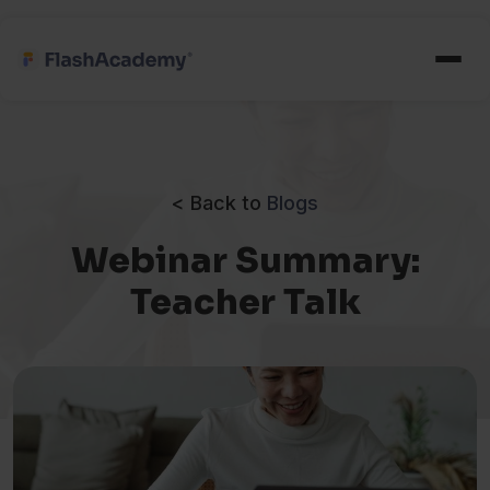
< Back to
Blogs
Webinar Summary:
Teacher Talk