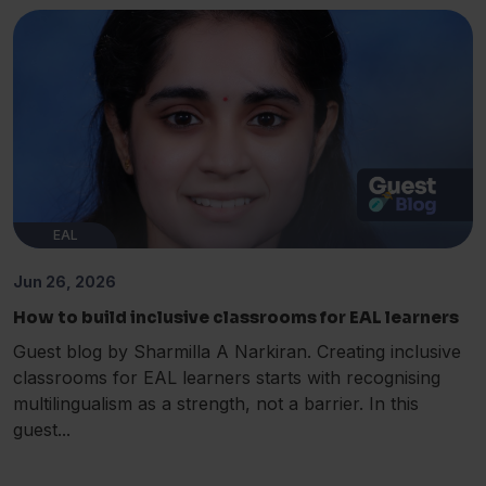
EAL
Jun 26, 2026
How to build inclusive classrooms for EAL learners
Guest blog by Sharmilla A Narkiran. Creating inclusive
classrooms for EAL learners starts with recognising
multilingualism as a strength, not a barrier. In this
guest...