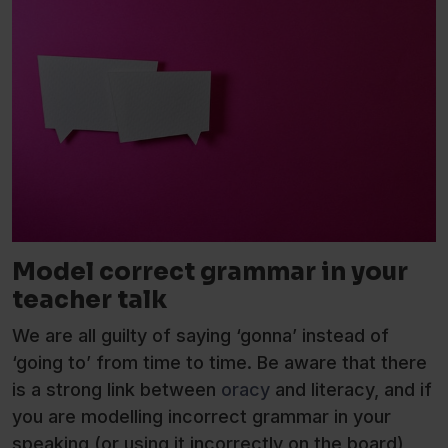
Model correct grammar in your
teacher talk
We are all guilty of saying ‘gonna’ instead of
‘going to’ from time to time. Be aware that there
is a strong link between
oracy
and literacy, and if
you are modelling incorrect grammar in your
speaking (or using it incorrectly on the board),