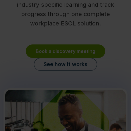
industry-specific learning and track
progress through one complete
workplace ESOL solution.
Book a discovery meeting
See how it works