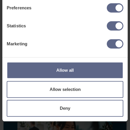
Preferences
Industry-specific workplace content
Flexible learning around shifts
Real-time progress visibility
Statistics
Multilingual learner support
Learn on any device
Marketing
Book a discovery meeting
Allow all
See how it works
Allow selection
Deny