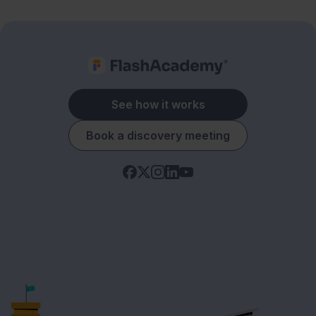
See how it works
Book a discovery meeting