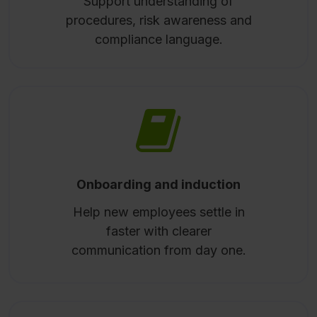
Support understanding of
procedures, risk awareness and
compliance language.
Onboarding and induction
Help new employees settle in
faster with clearer
communication from day one.