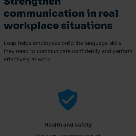
Strengthen
communication in real
workplace situations
Leap helps employees build the language skills
they need to communicate confidently and perform
effectively at work.
Health and safety