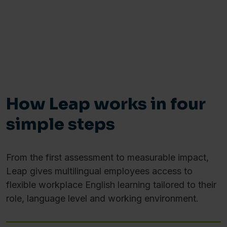
How Leap works in four
simple steps
From the first assessment to measurable impact,
Leap gives multilingual employees access to
flexible workplace English learning tailored to their
role, language level and working environment.