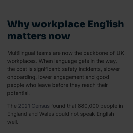
Why workplace English
matters now
Multilingual teams are now the backbone of UK
workplaces. When language gets in the way,
the cost is significant: safety incidents, slower
onboarding, lower engagement and good
people who leave before they reach their
potential.
The
2021 Census
found that 880,000 people in
England and Wales could not speak English
well.