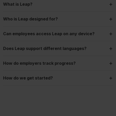
+
What is Leap?
+
Who is Leap designed for?
+
Can employees access Leap on any device?
+
Does Leap support different languages?
+
How do employers track progress?
+
How do we get started?