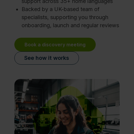
support across 35+ home languages
Backed by a UK-based team of
specialists, supporting you through
onboarding, launch and regular reviews
Book a discovery meeting
See how it works