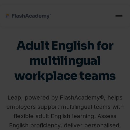
Adult English for
multilingual
workplace teams
Leap, powered by FlashAcademy®, helps
employers support multilingual teams with
flexible adult English learning. Assess
English proficiency, deliver personalised,