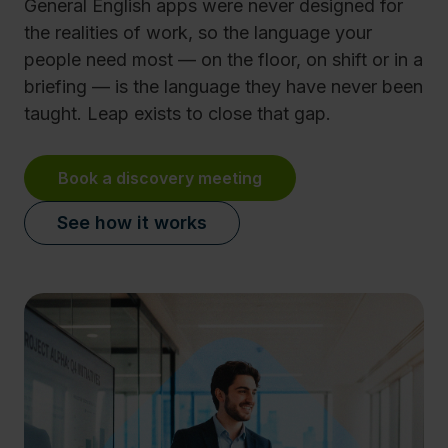
General English apps were never designed for
the realities of work, so the language your
people need most — on the floor, on shift or in a
briefing — is the language they have never been
taught. Leap exists to close that gap.
Book a discovery meeting
See how it works