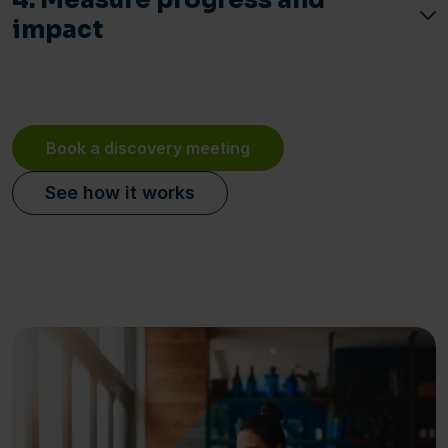
4. Measure progress and
impact
Book a discovery meeting
See how it works