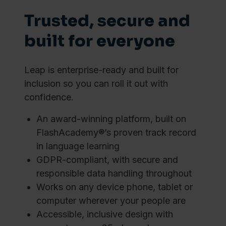
Trusted, secure and
built for everyone
Leap is enterprise-ready and built for
inclusion so you can roll it out with
confidence.
An award-winning platform, built on
FlashAcademy®’s proven track record
in language learning
GDPR-compliant, with secure and
responsible data handling throughout
Works on any device phone, tablet or
computer wherever your people are
Accessible, inclusive design with