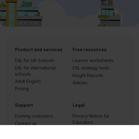
Product and services
Free resources
EAL for UK Schools
Learner worksheets
EAL for international
EAL strategy tools
schools
Insight Reports
Adult English
Articles
Pricing
Support
Legal
Existing customers
Privacy Notice for
Educators
Contact us
Privacy policy for app
Careers at
users
FlashAcademy