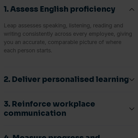
1. Assess English proficiency
Leap assesses speaking, listening, reading and
writing consistently across every employee, giving
you an accurate, comparable picture of where
each person starts.
2. Deliver personalised learning
3. Reinforce workplace
communication