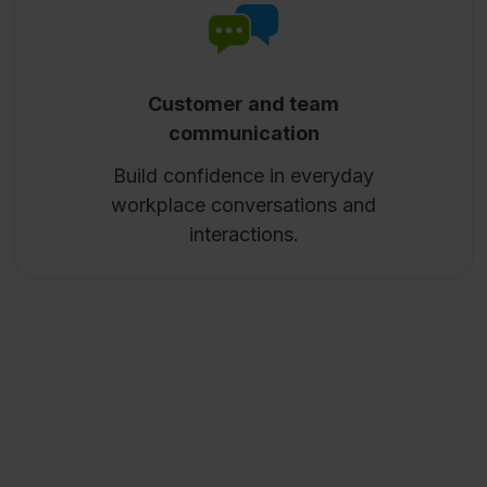
Customer and team
communication
Build confidence in everyday
workplace conversations and
interactions.