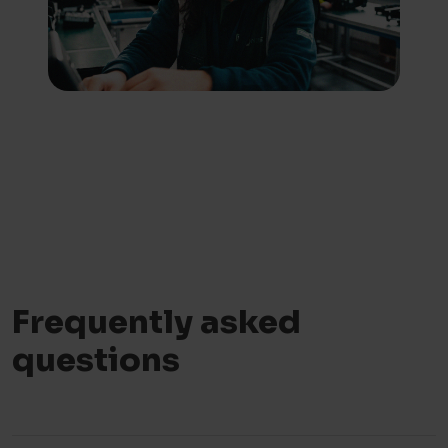
Frequently asked
questions