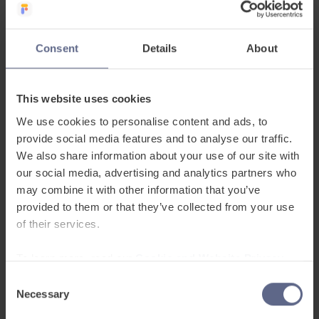
Consent
Details
About
This website uses cookies
We use cookies to personalise content and ads, to
provide social media features and to analyse our traffic.
Build workforce
We also share information about your use of our site with
communication skills
our social media, advertising and analytics partners who
may combine it with other information that you’ve
with personalised
provided to them or that they’ve collected from your use
of their services.
learning
To learn more, read our
Cookie and Website Privacy
Leap gives multilingual employees access
Notice
to flexible workplace English learning
Consent
tailored to their role, language level and
Necessary
Selection
working environment.