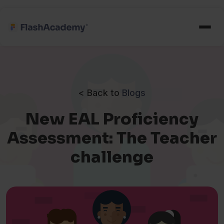
< Back to
Blogs
New EAL Proficiency
Assessment: The Teacher
challenge