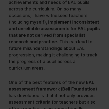
achievements and needs of EAL pupils
across the curriculum. On so many
occasions, I have witnessed teachers
(including myself),
implement inconsistent
and unreliable assessments for EAL pupils
that are not derived from specialist
research and practice
. This can lead to
future misunderstandings about EAL
progression, making it challenging to track
the progress of a pupil across all
curriculum areas.
One of the best features of the new
EAL
assessment framework (Bell Foundation)
has developed is that it not only provides
assessment criteria for teachers but also
offers practical, classroom-friendly