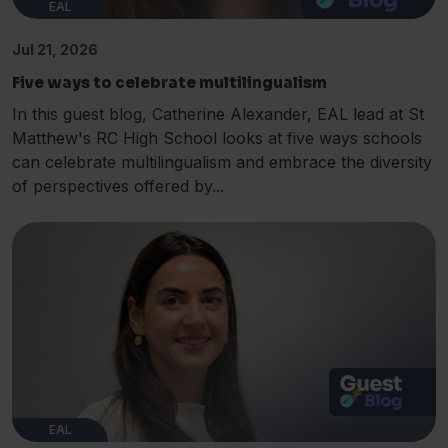
EAL
Jul 21, 2026
Five ways to celebrate multilingualism
In this guest blog, Catherine Alexander, EAL lead at St
Matthew's RC High School looks at five ways schools
can celebrate multilingualism and embrace the diversity
of perspectives offered by...
EAL