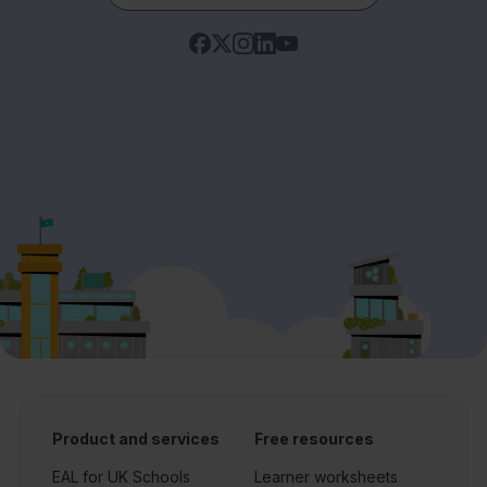
Product and services
Free resources
EAL for UK Schools
Learner worksheets