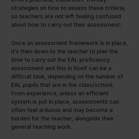
strategies on how to assess these criteria,
so teachers are not left feeling confused
about how to carry out their assessment.
Once an assessment framework is in place,
it’s then down to the teacher to plan the
time to carry out the EAL proficiency
assessment and this in itself can be a
difficult task, depending on the number of
EAL pupils that are in the class/school.
From experience, unless an efficient
system is put in place, assessments can
often feel arduous and may become a
burden for the teacher, alongside their
general teaching work.