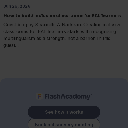
Jun 26, 2026
How to build inclusive classrooms for EAL learners
Guest blog by Sharmilla A Narkiran. Creating inclusive
classrooms for EAL learners starts with recognising
multilingualism as a strength, not a barrier. In this
guest...
See how it works
Book a discovery meeting