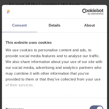
As part of the Learning Labs team, I am
now part of a project team exploring how in
future, the EAL proficiency assessment
might be digitised. So,
pupils could simply
Consent
Details
About
complete a number of challenges on a
PC/tablet to automatically assess their
This website uses cookies
proficiency grade
, with specific learning
We use cookies to personalise content and ads, to
recommendations for each pupil.
provide social media features and to analyse our traffic.
We also share information about your use of our site with
As a former teacher,
I’m convinced that a
our social media, advertising and analytics partners who
digital assessment could save so much
may combine it with other information that you’ve
teacher time across the country and also
provided to them or that they’ve collected from your use
provide a more consistent register of
of their services.
assessment grades
, against which further
To learn more, read our
Cookie and Website Privacy
progress can be tracked. It won’t be a
Notice
simple task, but everyone working towards
Consent