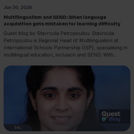
Jun 30, 2026
Multilingualism and SEND: When language
acquisition gets mistaken for learning difficulty
Guest blog by Stavroula Petropoulou. Stavroula
Petropoulou is Regional Head of Multilingualism at
International Schools Partnership (ISP), specialising in
multilingual education, inclusion and SEND. With...
EAL