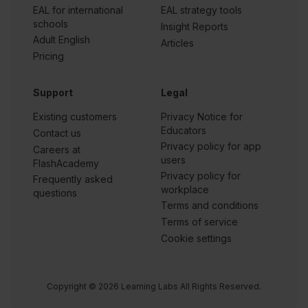
EAL for international
EAL strategy tools
schools
Insight Reports
Adult English
Articles
Pricing
Support
Legal
Existing customers
Privacy Notice for
Educators
Contact us
Privacy policy for app
Careers at
users
FlashAcademy
Privacy policy for
Frequently asked
workplace
questions
Terms and conditions
Terms of service
Cookie settings
Copyright © 2026 Learning Labs All Rights Reserved.