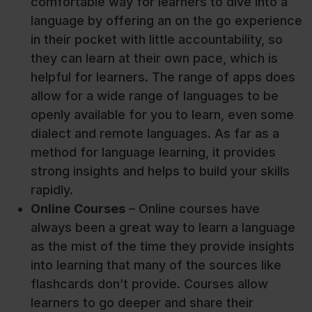
comfortable way for learners to dive into a
language by offering an on the go experience
in their pocket with little accountability, so
they can learn at their own pace, which is
helpful for learners. The range of apps does
allow for a wide range of languages to be
openly available for you to learn, even some
dialect and remote languages. As far as a
method for language learning, it provides
strong insights and helps to build your skills
rapidly.
Online
Courses
– Online courses have
always been a great way to learn a language
as the mist of the time they provide insights
into learning that many of the sources like
flashcards don’t provide. Courses allow
learners to go deeper and share their