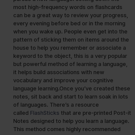
most high-frequency words on flashcards
can be a great way to review your progress,
every evening before bed or in the morning
when you wake up. People even get into the
pattern of sticking them on items around the
house to help you remember or associate a
keyword to the object, this is a very popular
but powerful method of learning a language,
it helps build associations with new
vocabulary and improve your cognitive
language learning.Once you’ve created these
notes, sit back and start to learn soak in lots
of languages. There’s a resource
called
FlashSticks
that are pre-printed Post-it
Notes designed to help you learn a language.
This method comes highly recommended