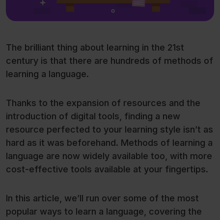
The brilliant thing about learning in the 21st
century is that there are hundreds of methods of
learning a language.
Thanks to the expansion of resources and the
introduction of digital tools, finding a new
resource perfected to your learning style isn’t as
hard as it was beforehand. Methods of learning a
language are now widely available too, with more
cost-effective tools available at your fingertips.
In this article, we’ll run over some of the most
popular ways to learn a language, covering the