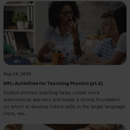
MFL
Sep 24, 2020
MFL: Activities for Teaching Phonics (pt.2)
Explicit phonics teaching helps create more
autonomous learners and builds a strong foundation
on which to develop future skills in the target language.
Here, we...