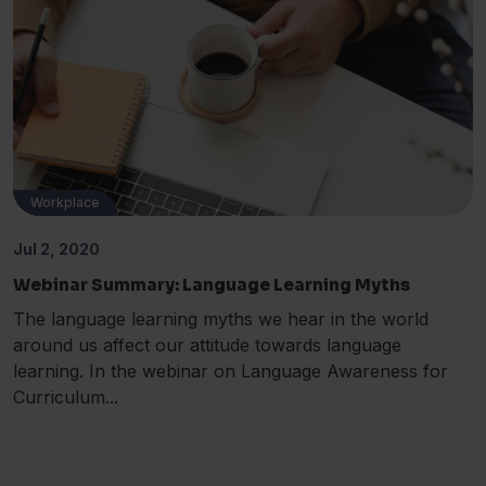
Workplace
ESOL
MFL
EAL
Jul 2, 2020
Webinar Summary: Language Learning Myths
The language learning myths we hear in the world
around us affect our attitude towards language
learning. In the webinar on Language Awareness for
Curriculum...