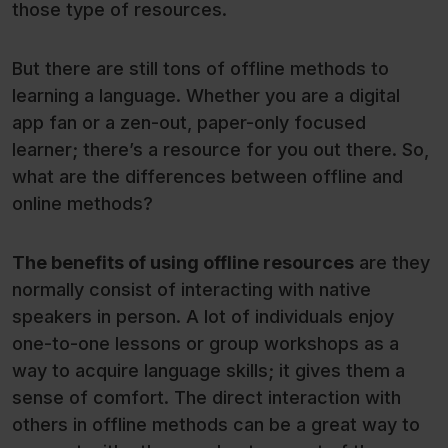
those type of resources.
But there are still tons of offline methods to
learning a language. Whether you are a digital
app fan or a zen-out, paper-only focused
learner; there’s a resource for you out there. So,
what are the differences between offline and
online methods?
The benefits of using offline resources
are they
normally consist of interacting with native
speakers in person. A lot of individuals enjoy
one-to-one lessons or group workshops as a
way to acquire language skills; it gives them a
sense of comfort. The direct interaction with
others in offline methods can be a great way to