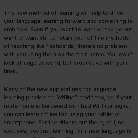
This new method of learning will help to drive
your language learning forward and something to
embrace. Even if you want to learn on the go but
want to want still to retain your offline methods
of teaching like flashcards, there’s no problem
with you using them on the train home. You won’t
look strange or weird, but productive with your
time.
Many of the new applications for language
learning provide an “offline” mode too, so if your
route home is burdened with bad Wi-Fi or signal,
you can learn offline too using your tablet or
smartphone. For the drivers out there, still, no
excuses, podcast learning for a new language is