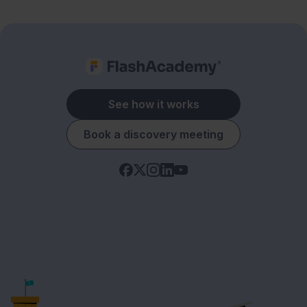
See how it works
Book a discovery meeting