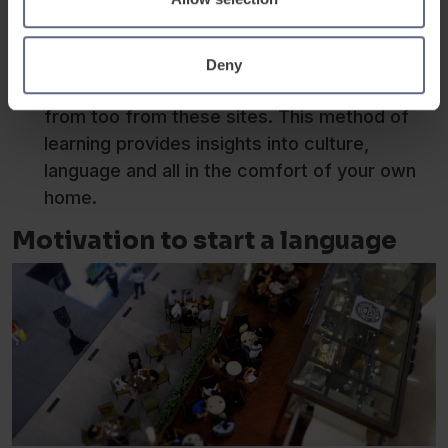
iTalki and alternatives provide a seamless
way to meet a native speaker and start
learning with them over audio or video
Deny
calls.There is a range of languages to choose
from too from these sites. This method of
learning provides insights into culture,
language and all in the comfort of your own
home.
Motivation to start a language