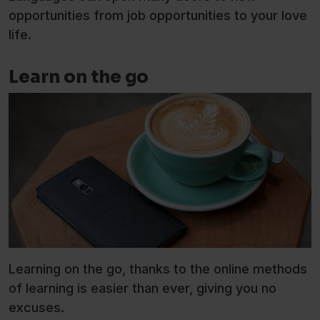
opportunities from job opportunities to your love
life.
Learn on the go
Learning on the go, thanks to the online methods
of learning is easier than ever, giving you no
excuses.