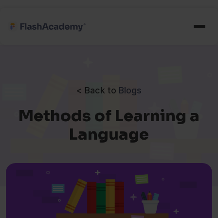
< Back to
Blogs
Methods of Learning a
Language