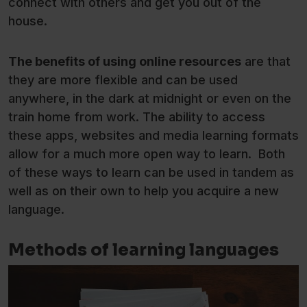
connect with others and get you out of the
house.
The benefits of using online resources
are that
they are more flexible and can be used
anywhere, in the dark at midnight or even on the
train home from work. The ability to access
these apps, websites and media learning formats
allow for a much more open way to learn. Both
of these ways to learn can be used in tandem as
well as on their own to help you acquire a new
language.
Methods of learning languages