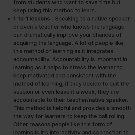
from students who want to save time but
keep using this method to learn.
1-to-1 lessons –
Speaking to a native speaker
or even a teacher who knows the language
can dramatically improve your chances of
acquiring the language. A lot of people like
this method of learning as it integrates
accountability. Accountability is important in
learning as it helps to stress the learner to
keep motivated and consistent with the
method of learning, if they decide to quit the
session or even leave it a week, they are
accountable to their teacher/native speaker.
This method is helpful and provides a smooth
the way for learners to keep the ball rolling.
Other reasons people like this form of
learning is it’s interactivity and connection to