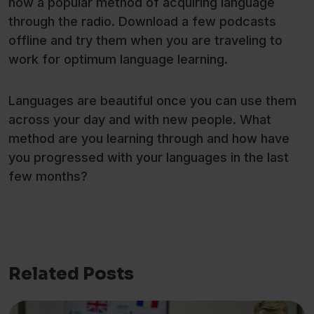
now a popular method of acquiring language
through the radio. Download a few podcasts
offline and try them when you are traveling to
work for optimum language learning.
Languages are beautiful once you can use them
across your day and with new people. What
method are you learning through and how have
you progressed with your languages in the last
few months?
Related Posts