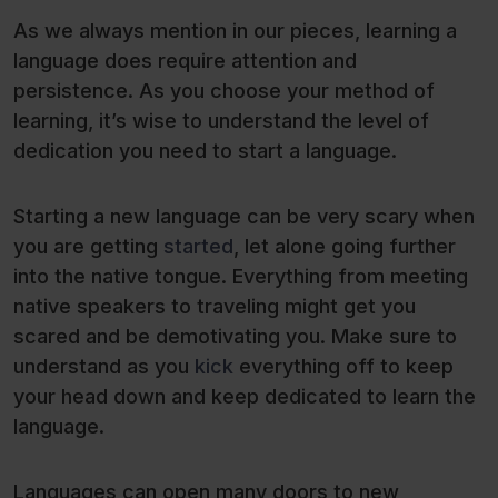
As we always mention in our pieces, learning a
language does require attention and
persistence. As you choose your method of
learning, it’s wise to understand the level of
dedication you need to start a language.
Starting a new language can be very scary when
you are getting
started
, let alone going further
into the native tongue. Everything from meeting
native speakers to traveling might get you
scared and be demotivating you. Make sure to
understand as you
kick
everything off to keep
your head down and keep dedicated to learn the
language.
Languages can open many doors to new