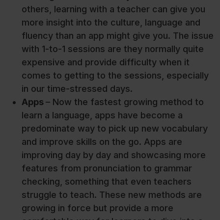
others, learning with a teacher can give you
more insight into the culture, language and
fluency than an app might give you. The issue
with 1-to-1 sessions are they normally quite
expensive and provide difficulty when it
comes to getting to the sessions, especially
in our time-stressed days.
Apps
– Now the fastest growing method to
learn a language, apps have become a
predominate way to pick up new vocabulary
and improve skills on the go. Apps are
improving day by day and showcasing more
features from pronunciation to grammar
checking, something that even teachers
struggle to teach. These new methods are
growing in force but provide a more