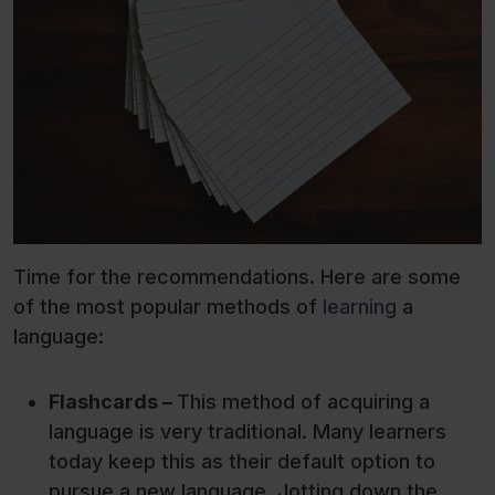
Time for the recommendations. Here are some
of the most popular methods of
learning
a
language:
Flashcards –
This method of acquiring a
language is very traditional. Many learners
today keep this as their default option to
pursue a new language. Jotting down the