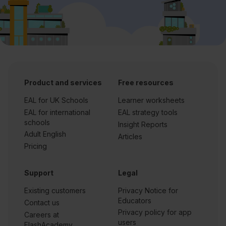
Product and services
Free resources
EAL for UK Schools
Learner worksheets
EAL for international
EAL strategy tools
schools
Insight Reports
Adult English
Articles
Pricing
Support
Legal
Existing customers
Privacy Notice for
Educators
Contact us
Privacy policy for app
Careers at
users
FlashAcademy