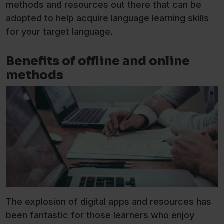
methods and resources out there that can be
adopted to help acquire language learning skills
for your target language.
Benefits of offline and online
methods
The explosion of digital apps and resources has
been fantastic for those learners who enjoy