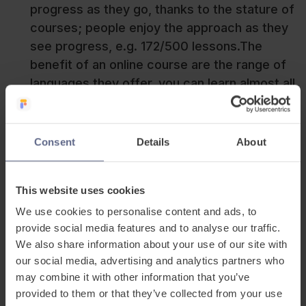
progress as they go, thanks to the stature of
courses; people enjoy the approach as they
see progress, e.g. 172/500 lessons.The
benefit of an online course are the range of
languages they offer, you can learn almost all
languages from Russian to Korean
online. This is the case with the application
method however with an online course; it’s
Consent
Details
About
very similar to a textbook in style by
providing insights into all areas of language
This website uses cookies
learning. But this method of learning is
reducing in size thanks to the growth of
We use cookies to personalise content and ads, to
provide social media features and to analyse our traffic.
blogs, podcasts, and media as content
We also share information about your use of our site with
becomes more freemium in this area.
our social media, advertising and analytics partners who
Language Exchange
– this is one of the
may combine it with other information that you’ve
most immersive ways to start learning,
provided to them or that they’ve collected from your use
throwing yourself in the deep end can be a