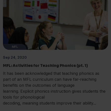
MFL
Sep 24, 2020
MFL: Activities for Teaching Phonics (pt. 1)
It has been acknowledged that teaching phonics as
part of an MFL curriculum can have far-reaching
benefits on the outcomes of language
learning. Explicit phonics instruction gives students the
tools for phonological
decoding, meaning students improve their ability...