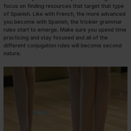
focus on finding resources that target that type
of Spanish. Like with French, the more advanced
you become with Spanish, the trickier grammar
rules start to emerge. Make sure you spend time
practicing and stay focused and all of the
different conjugation rules will become second
nature.