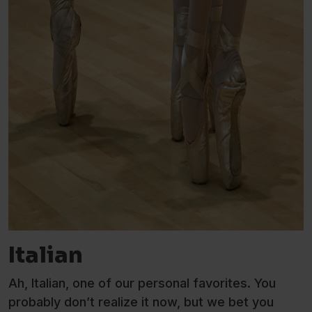
Italian
Ah, Italian, one of our personal favorites. You
probably don’t realize it now, but we bet you