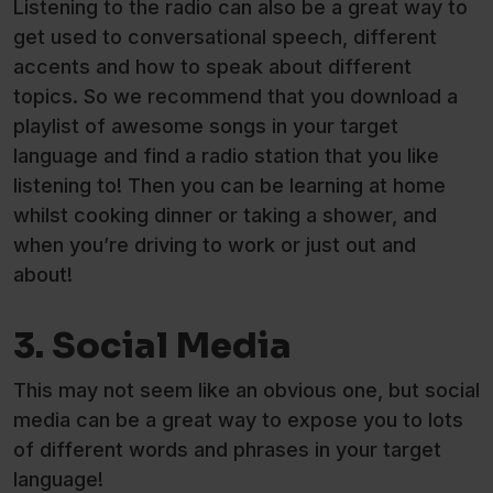
Listening to the radio can also be a great way to
get used to conversational speech, different
accents and how to speak about different
topics. So we recommend that you download a
playlist of awesome songs in your target
language and find a radio station that you like
listening to! Then you can be learning at home
whilst cooking dinner or taking a shower, and
when you’re driving to work or just out and
about!
3. Social Media
This may not seem like an obvious one, but social
media can be a great way to expose you to lots
of different words and phrases in your target
language!