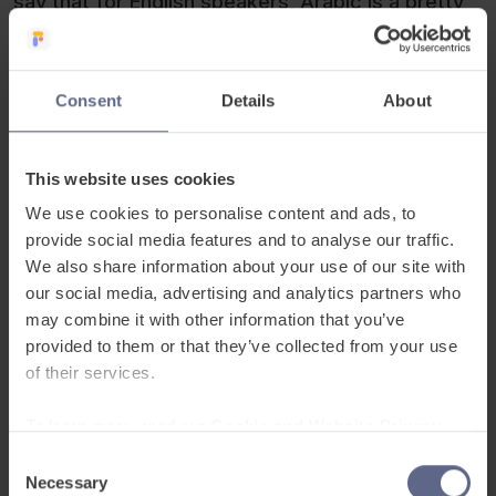
say that for English speakers, Arabic is a pretty
hard language to tackle. Not only do you need to
learn a new alphabet, but also you have to get to
grips with the fact there is a writing language and
Consent
Details
About
a speaking one, yikes! Don’t let this put you off,
though! With the right tools Arabic can be a
This website uses cookies
excellent choice of language to learn. For people
who have learned Spanish previously, Arabic may
We use cookies to personalise content and ads, to
be even easier – we bet you didn’t know that the
provide social media features and to analyse our traffic.
We also share information about your use of our site with
Spanish language actually derives from Arabic. It
our social media, advertising and analytics partners who
will certainly be a challenge but there wouldn’t be
may combine it with other information that you’ve
so many Arabic speakers in the world if it was
provided to them or that they’ve collected from your use
impossible!
of their services.
To learn more, read our
Cookie and Website Privacy
Notice
Consent
Necessary
Selection