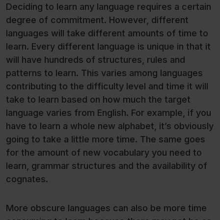
Deciding to learn any language requires a certain
degree of commitment. However, different
languages will take different amounts of time to
learn. Every different language is unique in that it
will have hundreds of structures, rules and
patterns to learn. This varies among languages
contributing to the difficulty level and time it will
take to learn based on how much the target
language varies from English. For example, if you
have to learn a whole new alphabet, it’s obviously
going to take a little more time. The same goes
for the amount of new vocabulary you need to
learn, grammar structures and the availability of
cognates.
More obscure languages can also be more time