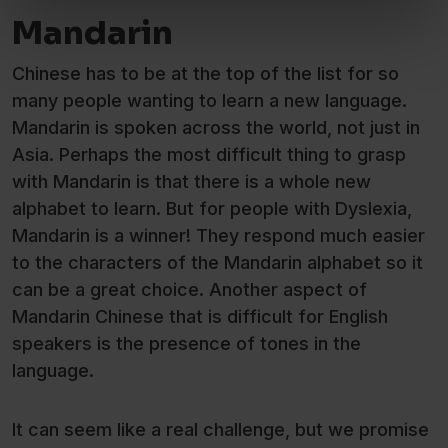
Mandarin
Chinese has to be at the top of the list for so
many people wanting to learn a new language.
Mandarin is spoken across the world, not just in
Asia. Perhaps the most difficult thing to grasp
with Mandarin is that there is a whole new
alphabet to learn. But for people with Dyslexia,
Mandarin is a winner! They respond much easier
to the characters of the Mandarin alphabet so it
can be a great choice. Another aspect of
Mandarin Chinese that is difficult for English
speakers is the presence of tones in the
language.
It can seem like a real challenge, but we promise