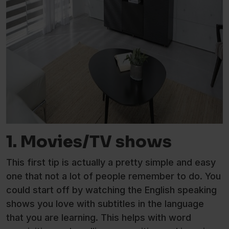
1. Movies/TV shows
This first tip is actually a pretty simple and easy
one that not a lot of people remember to do. You
could start off by watching the English speaking
shows you love with subtitles in the language
that you are learning. This helps with word