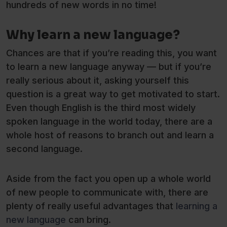
hundreds of new words in no time!
Why learn a new language?
Chances are that if you’re reading this, you want
to learn a new language anyway — but if you’re
really serious about it, asking yourself this
question is a great way to get motivated to start.
Even though English is the third most widely
spoken language in the world today, there are a
whole host of reasons to branch out and learn a
second language.
Aside from the fact you open up a whole world
of new people to communicate with, there are
plenty of really useful advantages that
learning a
new language
can bring.