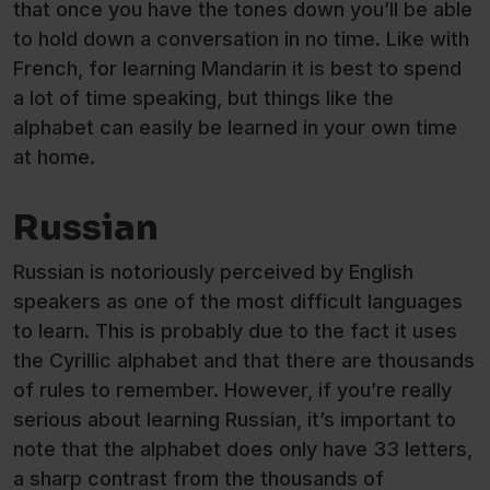
that once you have the tones down you’ll be able
to hold down a conversation in no time. Like with
French, for learning Mandarin it is best to spend
a lot of time speaking, but things like the
alphabet can easily be learned in your own time
at home.
Russian
Russian is notoriously perceived by English
speakers as one of the most difficult languages
to learn. This is probably due to the fact it uses
the Cyrillic alphabet and that there are thousands
of rules to remember. However, if you’re really
serious about learning Russian, it’s important to
note that the alphabet does only have 33 letters,
a sharp contrast from the thousands of