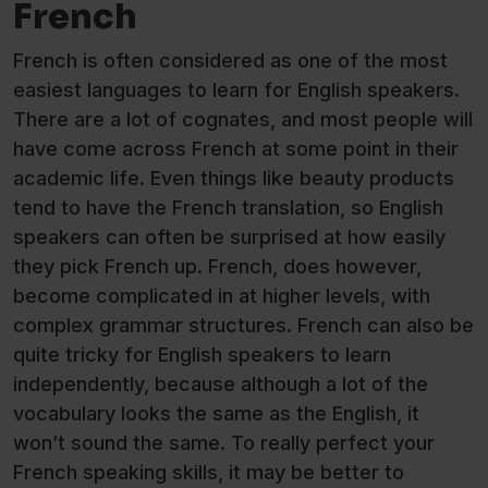
French
French is often considered as one of the most
easiest languages to learn for English speakers.
There are a lot of cognates, and most people will
have come across French at some point in their
academic life. Even things like beauty products
tend to have the French translation, so English
speakers can often be surprised at how easily
they pick French up. French, does however,
become complicated in at higher levels, with
complex grammar structures. French can also be
quite tricky for English speakers to learn
independently, because although a lot of the
vocabulary looks the same as the English, it
won’t sound the same. To really perfect your
French speaking skills, it may be better to