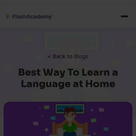
< Back to
Blogs
Best Way To Learn a
Language at Home