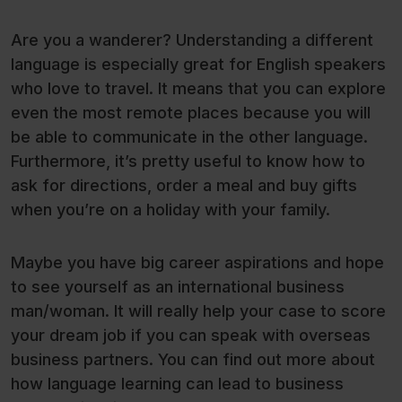
Are you a wanderer? Understanding a different
language is especially great for English speakers
who love to travel. It means that you can explore
even the most remote places because you will
be able to communicate in the other language.
Furthermore, it’s pretty useful to know how to
ask for directions, order a meal and buy gifts
when you’re on a holiday with your family.
Maybe you have big career aspirations and hope
to see yourself as an international business
man/woman. It will really help your case to score
your dream job if you can speak with overseas
business partners. You can find out more about
how language learning can lead to business