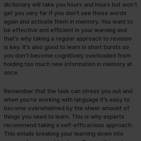
dictionary will take you hours and hours but won’t
get you very far if you don’t see those words
again and activate them in memory. You want to
be effective and efficient in your learning and
that’s why taking a regular approach to revision
is key. It’s also good to learn in short bursts so
you don’t become cognitively overloaded from
holding too much new information in memory at
once.
Remember that the task can stress you out and
when you’re working with language it’s easy to
become overwhelmed by the sheer amount of
things you need to learn. This is why experts
recommend taking a self-efficacious approach.
This entails breaking your learning down into