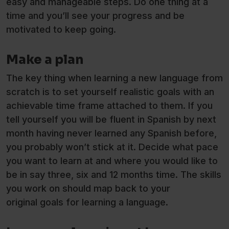
easy and manageable steps. Do one thing at a
time and you’ll see your progress and be
motivated to keep going.
Make a plan
The key thing when learning a new language from
scratch is to set yourself realistic goals with an
achievable time frame attached to them. If you
tell yourself you will be fluent in Spanish by next
month having never learned any Spanish before,
you probably won’t stick at it. Decide what pace
you want to learn at and where you would like to
be in say three, six and 12 months time. The skills
you work on should map back to your
original goals for learning a language.