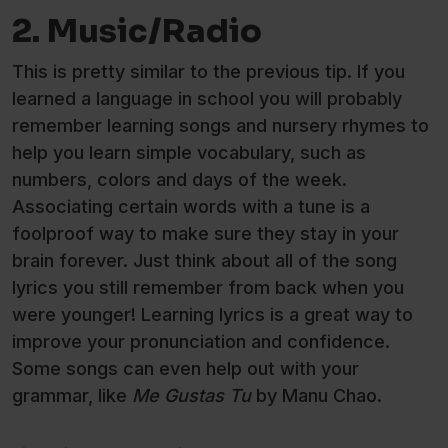
2. Music/Radio
This is pretty similar to the previous tip. If you
learned a language in school you will probably
remember learning songs and nursery rhymes to
help you learn simple vocabulary, such as
numbers, colors and days of the week.
Associating certain words with a tune is a
foolproof way to make sure they stay in your
brain forever. Just think about all of the song
lyrics you still remember from back when you
were younger! Learning lyrics is a great way to
improve your pronunciation and confidence.
Some songs can even help out with your
grammar, like
Me Gustas Tu
by Manu Chao.