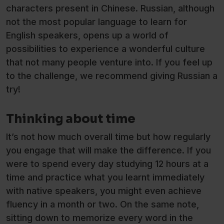
characters present in Chinese. Russian, although
not the most popular language to learn for
English speakers, opens up a world of
possibilities to experience a wonderful culture
that not many people venture into. If you feel up
to the challenge, we recommend giving Russian a
try!
Thinking about time
It’s not how much overall time but how regularly
you engage that will make the difference. If you
were to spend every day studying 12 hours at a
time and practice what you learnt immediately
with native speakers, you might even achieve
fluency in a month or two. On the same note,
sitting down to memorize every word in the