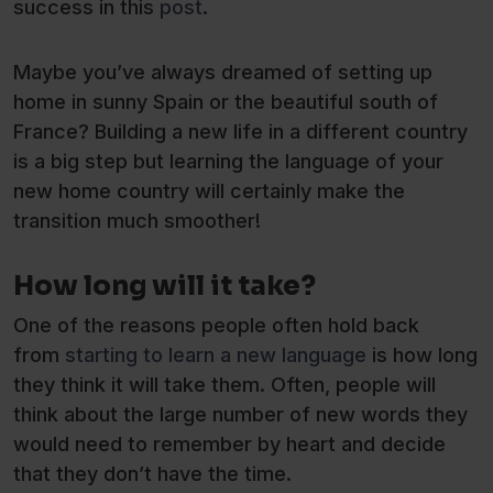
success in this
post
.
Maybe you’ve always dreamed of setting up
home in sunny Spain or the beautiful south of
France? Building a new life in a different country
is a big step but learning the language of your
new home country will certainly make the
transition much smoother!
How long will it take?
One of the reasons people often hold back
from
starting to learn a new language
is how long
they think it will take them. Often, people will
think about the large number of new words they
would need to remember by heart and decide
that they don’t have the time.