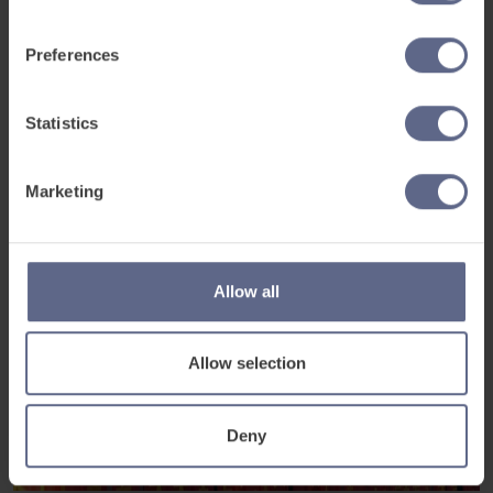
Preferences
Statistics
Marketing
Allow all
Allow selection
Deny