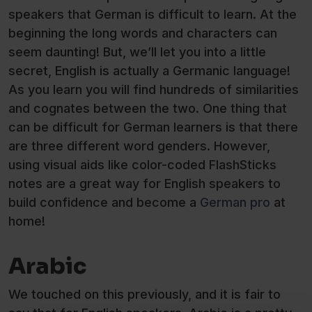
speakers that German is difficult to learn. At the
beginning the long words and characters can
seem daunting! But, we’ll let you into a little
secret, English is actually a Germanic language!
As you learn you will find hundreds of similarities
and cognates between the two. One thing that
can be difficult for German learners is that there
are three different word genders. However,
using visual aids like color-coded FlashSticks
notes are a great way for English speakers to
build confidence and become a
German pro
at
home!
Arabic
We touched on this previously, and it is fair to