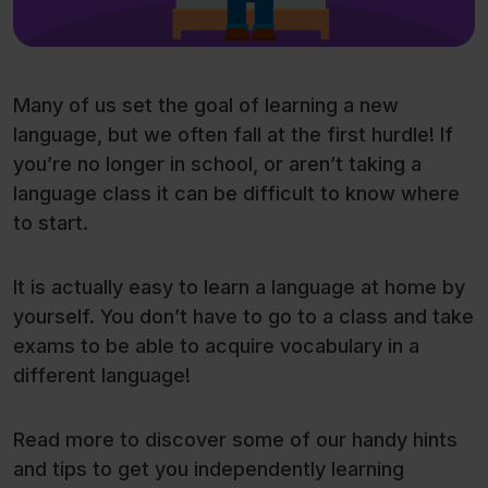
Many of us set the goal of learning a new
language, but we often fall at the first hurdle! If
you’re no longer in school, or aren’t taking a
language class it can be difficult to know where
to start.
It is actually easy to learn a language at home by
yourself. You don’t have to go to a class and take
exams to be able to acquire vocabulary in a
different language!
Read more to discover some of our handy hints
and tips to get you independently learning