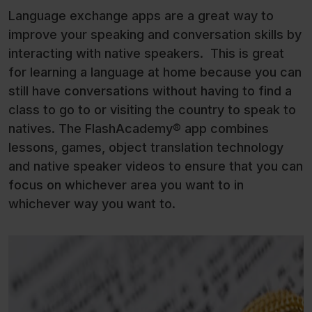
Language exchange apps are a great way to
improve your speaking and conversation skills by
interacting with native speakers. This is great
for learning a language at home because you can
still have conversations without having to find a
class to go to or visiting the country to speak to
natives. The FlashAcademy® app combines
lessons, games, object translation technology
and native speaker videos to ensure that you can
focus on whichever area you want to in
whichever way you want to.