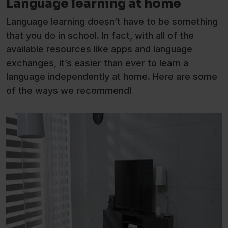
Language learning at home
Language learning doesn’t have to be something
that you do in school. In fact, with all of the
available resources like apps and language
exchanges, it’s easier than ever to learn a
language independently at home. Here are some
of the ways we recommend!