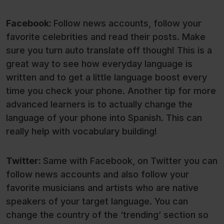
Facebook:
Follow news accounts, follow your
favorite celebrities and read their posts. Make
sure you turn auto translate off though! This is a
great way to see how everyday language is
written and to get a little language boost every
time you check your phone. Another tip for more
advanced learners is to actually change the
language of your phone into Spanish. This can
really help with vocabulary building!
Twitter:
Same with Facebook, on Twitter you can
follow news accounts and also follow your
favorite musicians and artists who are native
speakers of your target language. You can
change the country of the ‘trending’ section so