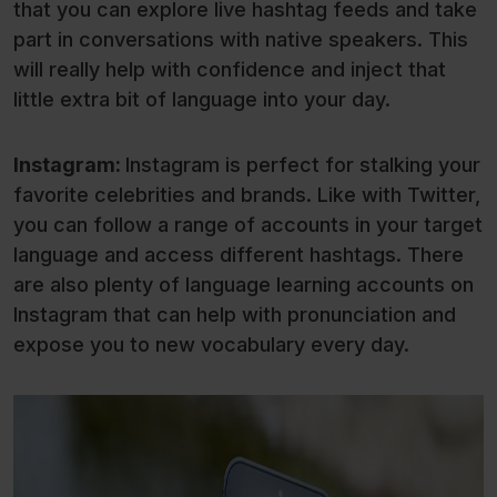
that you can explore live hashtag feeds and take
part in conversations with native speakers. This
will really help with confidence and inject that
little extra bit of language into your day.
Instagram:
Instagram is perfect for stalking your
favorite celebrities and brands. Like with Twitter,
you can follow a range of accounts in your target
language and access different hashtags. There
are also plenty of language learning accounts on
Instagram that can help with pronunciation and
expose you to new vocabulary every day.