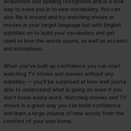
acquisition and spelling recognition and is a nice
way to ease you in to new vocabulary. You can
also flip it around and try watching shows or
movies in your target language but with English
subtitles on to build your vocabulary and get
used to how the words sound, as well as accents
and intonations.
When you’ve built up confidence you can start
watching TV shows and movies without any
subtitles — you’ll be surprised at how well you’re
able to understand what is going on even if you
don’t know every word. Watching movies and TV
shows is a great way you can build confidence
and learn a large volume of new words from the
comfort of your own home.