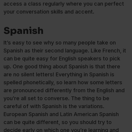
access a class regularly where you can perfect
your conversation skills and accent.
Spanish
It’s easy to see why so many people take on
Spanish as their second language. Like French, it
can be quite easy for English speakers to pick
up. One good thing about Spanish is that there
are no silent letters! Everything in Spanish is
spelled phonetically, so learn how some letters
are pronounced differently from the English and
you’re all set to converse. The thing to be
careful of with Spanish is the variations.
European Spanish and Latin American Spanish
can be quite different, so you should try to
decide early on which one you’re learning and