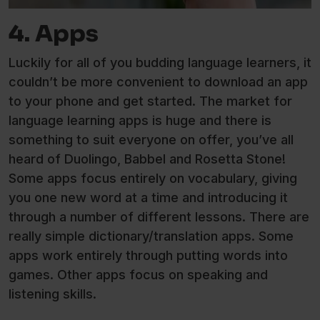
4. Apps
Luckily for all of you budding language learners, it
couldn’t be more convenient to download an app
to your phone and get started. The market for
language learning apps is huge and there is
something to suit everyone on offer, you’ve all
heard of Duolingo, Babbel and Rosetta Stone!
Some apps focus entirely on vocabulary, giving
you one new word at a time and introducing it
through a number of different lessons. There are
really simple dictionary/translation apps. Some
apps work entirely through putting words into
games. Other apps focus on speaking and
listening skills.