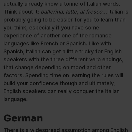
actually already know a tonne of Italian words.
Think about it:
ballerina, latte, al fresco…
Italian is
probably going to be easier for you to learn than
you think, especially if you have some
experience of another one of the romance
languages like French or Spanish. Like with
Spanish, Italian can get a little tricky for English
speakers with the three different verb endings,
that change depending on mood and other
factors. Spending time on learning the rules will
build your confidence though and ultimately,
English speakers can really conquer the Italian
language.
German
There is a widespread assumption among English