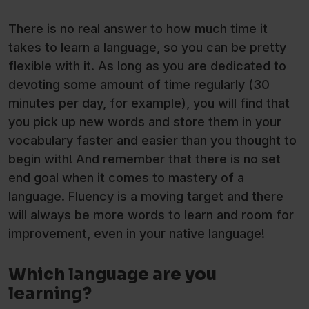
There is no real answer to how much time it
takes to learn a language, so you can be pretty
flexible with it. As long as you are dedicated to
devoting some amount of time regularly (30
minutes per day, for example), you will find that
you pick up new words and store them in your
vocabulary faster and easier than you thought to
begin with! And remember that there is no set
end goal when it comes to mastery of a
language. Fluency is a moving target and there
will always be more words to learn and room for
improvement, even in your native language!
Which language are you
learning?