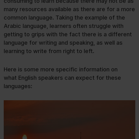
consuming to learn because there may not be as
many resources available as there are for a more
common language. Taking the example of the
Arabic language, learners often struggle with
getting to grips with the fact there is a different
language for writing and speaking, as well as
learning to write from right to left.
Here is some more specific information on
what English speakers can expect for these
languages: